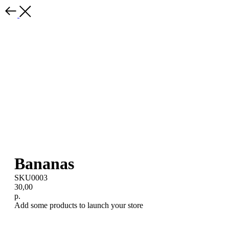
Bananas
SKU0003
30,00
р.
Add some products to launch your store